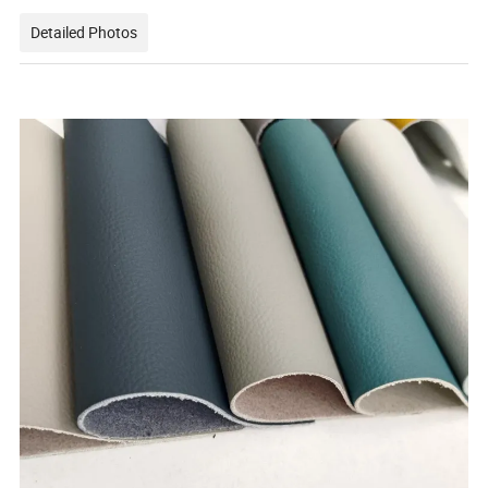
Detailed Photos