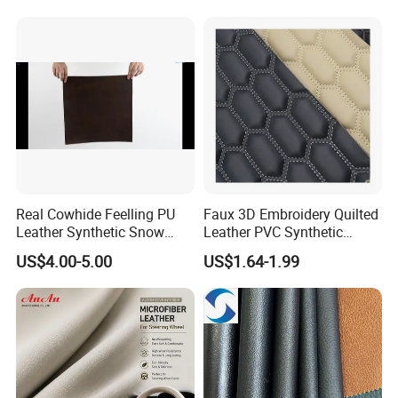
Microfiber Synthetic Leather
Material for Vehicle
Upholstery
Real Cowhide Feelling PU
Faux 3D Embroidery Quilted
Leather Synthetic Snow
Leather PVC Synthetic
Shoes Leather Faxu Leather
Leather for Car Seat
US$4.00-5.00
US$1.64-1.99
Martin Boots
Upholstery