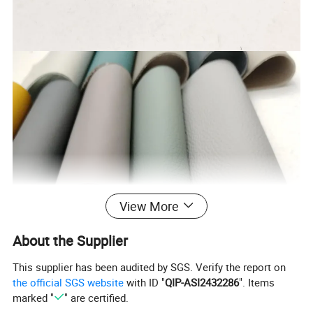
View More
About the Supplier
This supplier has been audited by SGS. Verify the report on
the official SGS website
with ID "
QIP-ASI2432286
". Items
marked "
" are certified.