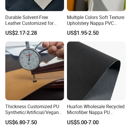
Durable Solvent-Free
Multiple Colors Soft Texture
Leather Customized for
Upholstery Nappa PVC
Unique Design Needs
Leather
US$2.17-2.28
US$1.95-2.50
Thickness Customized PU
Huafon Wholesale Recycled
Synthetic/Artificial/Vegan
Microfiber Nappa PU
Microfiber Leather for
Synthetic Imitation Artificial
US$6.80-7.50
US$5.00-7.00
Upholstery Bag Shoes
Vegan Faux Leather Rexine
Company Profile
for Sofa Gloves Shoes Bags