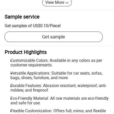
View More
Sample service
Get samples of
US$0.10
/
Piece
!
Get sample
Product Highlights
Customizable Colors: Available in any colors as per
customer requirements.
Versatile Applications: Suitable for car seats, sofas,
bags, shoes, furniture, and more.
Durable Features: Abrasion resistant, waterproof, anti-
mildew, and fireproof.
Eco-Friendly Material: All raw materials are eco-friendly
and safe for use.
Flexible Customization: Offers full, minor, and flexible