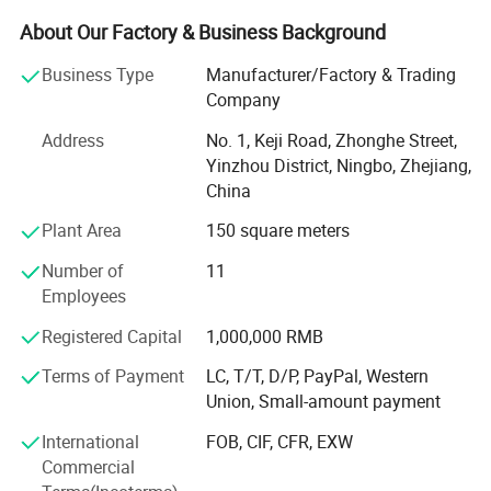
grinding equipment.
About Our Factory & Business Background
We can carry out full-scale production of four special
Business Type
Manufacturer/Factory & Trading
series of products as following:
Company
Fireproofing series (BS5852 a and FMVSS 302)
Address
No. 1, Keji Road, Zhonghe Street,
Yinzhou District, Ningbo, Zhejiang,
Hydrolysis resistant series (5y and 10y)
China
Waterproof series
Plant Area
150 square meters
Mildew and bacteria proof series
Number of
11
Employees
We have more than 20 years experienced technicians with
great technical strength.
Registered Capital
1,000,000 RMB
In addition, we use many advanced equipment to ensure
Terms of Payment
LC, T/T, D/P, PayPal, Western
quality.
Union, Small-amount payment
Our equipment includes 2 four-roller pressing lines from
International
FOB, CIF, CFR, EXW
Taiwan, 4 froth stoves, 1 fabric cutting and opening
Commercial
machine,