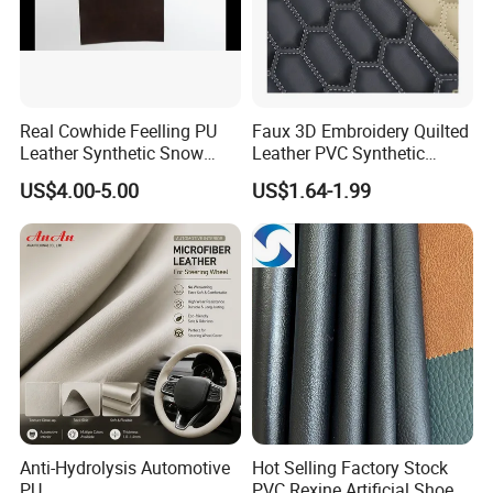
Real Cowhide Feelling PU
Faux 3D Embroidery Quilted
Leather Synthetic Snow
Leather PVC Synthetic
Shoes Leather Faxu Leather
Leather for Car Seat
US$4.00-5.00
US$1.64-1.99
Martin Boots
Upholstery
Anti-Hydrolysis Automotive
Hot Selling Factory Stock
PU
PVC Rexine Artificial Shoes