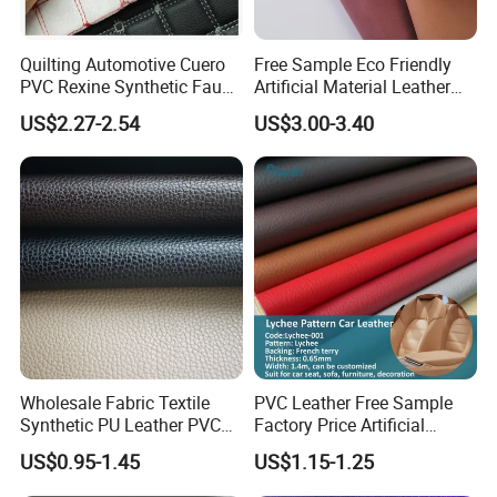
Quilting Automotive Cuero
Free Sample Eco Friendly
PVC Rexine Synthetic Faux
Artificial Material Leather
Leather Faux Car Upholstery
Fabric Faux PU/PVC
US$2.27-2.54
US$3.00-3.40
Material Leather Fabric for
Synthetic Leather Made in
Car Seats
China for Chair /Shoes/
Handbag /Car Seats
/Upholstery
Wholesale Fabric Textile
PVC Leather Free Sample
Synthetic PU Leather PVC
Factory Price Artificial
Rexine Artificial Microfiber
0.65mm PVC Vinly Roll
US$0.95-1.45
US$1.15-1.25
Shoe Materials
Synthetic Leather Fabric for
Car Seat Cover Lychee-001