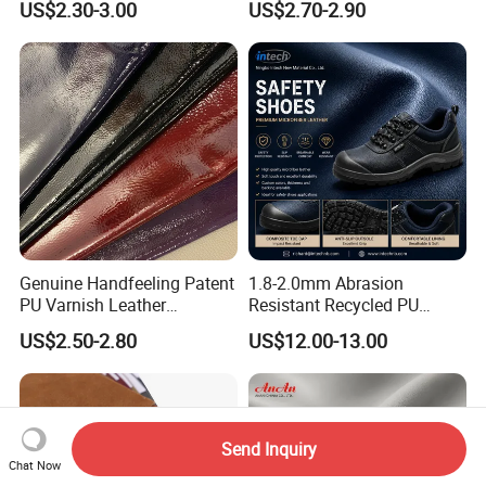
US$2.30-3.00
US$2.70-2.90
Seats Embossed
Embroidery Quilted Soft
Leather Knitted Fabric Hx-
002 East China Fair
Genuine Handfeeling Patent
1.8-2.0mm Abrasion
PU Varnish Leather
Resistant Recycled PU
Microfiber for Car Seat
Microfiber
US$2.50-2.80
US$12.00-13.00
Upholstery Furniture
Synthetic/Artificial Vegan
Leather for Safety Shoes
Upper Leatherette
Send Inquiry
Chat Now