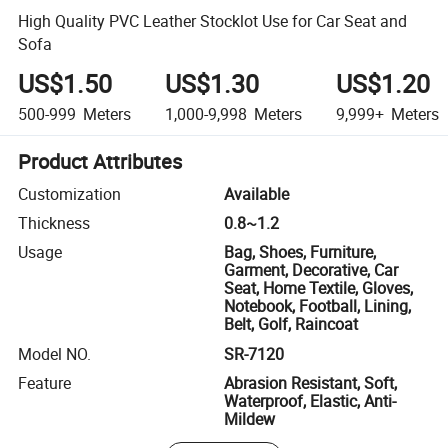
High Quality PVC Leather Stocklot Use for Car Seat and
Sofa
US$1.50
US$1.30
US$1.20
500-999
Meters
1,000-9,998
Meters
9,999+
Meters
Product Attributes
Customization
Available
Thickness
0.8~1.2
Usage
Bag, Shoes, Furniture,
Garment, Decorative, Car
Seat, Home Textile, Gloves,
Notebook, Football, Lining,
Belt, Golf, Raincoat
Model NO.
SR-7120
Feature
Abrasion Resistant, Soft,
Waterproof, Elastic, Anti-
Mildew