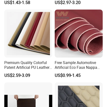
US$1.43-1.58
US$2.97-3.20
Leather Roll Artificial
Leather for Car Seat Cover
Premium Quality Colorful
Free Sample Automotive
Patent Artificial PU Leather
Artificial Eco Faux Nappa
for Shoe Upper
Fabric Leather for Car
US$2.59-3.09
US$0.99-1.45
Interior PU Embossed Eco
Microfiber Synthetic Leather
Material for Vehicle
Upholstery
Packaging & Shipping