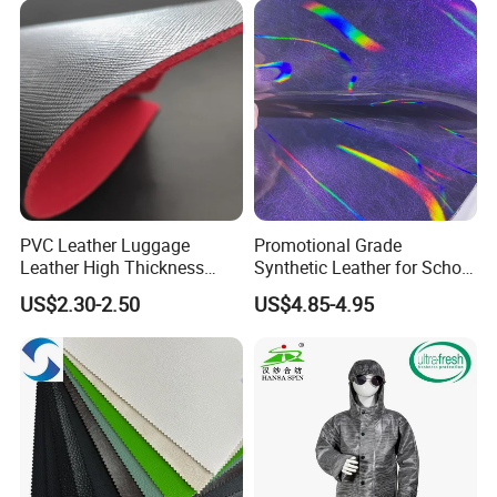
East China Fair
PVC Leather Luggage
Promotional Grade
Leather High Thickness
Synthetic Leather for School
Custom Texture
Soccer Balls with Non-
US$2.30-2.50
US$4.85-4.95
Woven Base