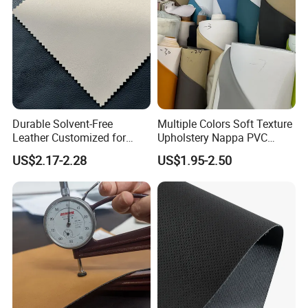
Durable Solvent-Free
Multiple Colors Soft Texture
Leather Customized for
Upholstery Nappa PVC
Unique Design Needs
Leather
US$2.17-2.28
US$1.95-2.50