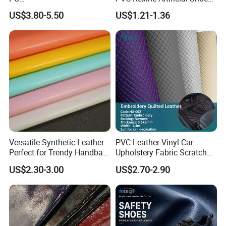
(Artificial/Faux/leatherette/
Stocklot Leather Materials
US$3.80-5.50
US$1.21-1.36
synthetic/vegan) &
2023
Microfiber Leather for
Steering Wheel Upholstery
Material
Versatile Synthetic Leather
PVC Leather Vinyl Car
Perfect for Trendy Handbag
Upholstery Fabric Scratch
Designs
Resistant Leather for Car
US$2.30-3.00
US$2.70-2.90
Seats Embossed
Embroidery Quilted Soft
FAQ
Leather Knitted Fabric Hx-
002 East China Fair