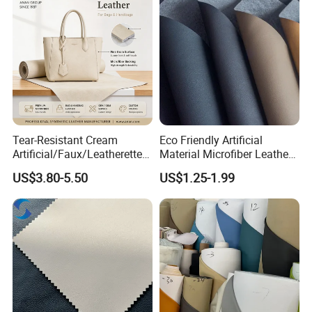
Supply Ability
8000000 Meters Per Month
Port Of Shipping
Ningbo /Shanghai
Applicable Scenarios
Tear-Resistant Cream
Eco Friendly Artificial
Artificial/Faux/Leatherette/
Material Microfiber Leather
Synthetic/Vegan Microfiber
Faux PU Synthetic Leather
US$3.80-5.50
US$1.25-1.99
Leather for Women's Bag
for Shoes Handbag Car
Lining RoHS-Certified
Seats Upholstery
Manufacturer