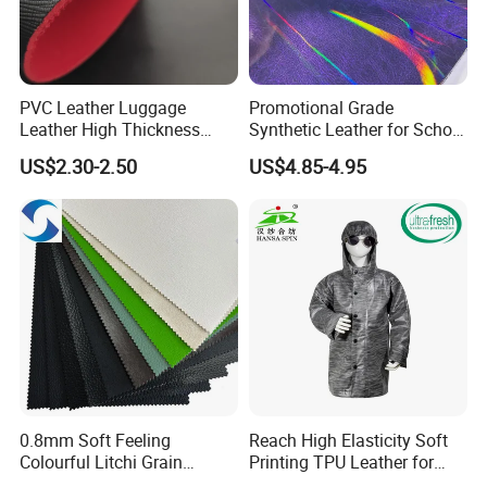
PVC Leather Luggage
Promotional Grade
Leather High Thickness
Synthetic Leather for School
Custom Texture
Soccer Balls with Non-
US$2.30-2.50
US$4.85-4.95
Woven Base
0.8mm Soft Feeling
Reach High Elasticity Soft
Colourful Litchi Grain
Printing TPU Leather for
Certifications
Knitting Backing PVC
Jacket /Outdoor Garments