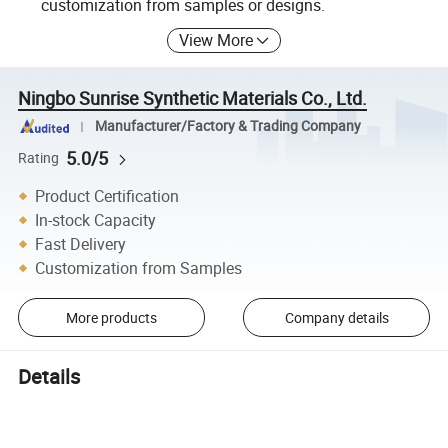
customization from samples or designs.
View More
Ningbo Sunrise Synthetic Materials Co., Ltd.
Manufacturer/Factory & Trading Company
5.0/5
Rating
Product Certification
In-stock Capacity
Fast Delivery
Customization from Samples
More products
Company details
Details