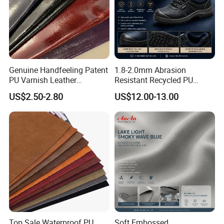
Genuine Handfeeling Patent
1.8-2.0mm Abrasion
PU Varnish Leather
Resistant Recycled PU
Microfiber for Car Seat
Microfiber
US$2.50-2.80
US$12.00-13.00
Upholstery Furniture
Synthetic/Artificial Vegan
Leather for Safety Shoes
Upper Leatherette
Top Sale Waterproof PU
Soft Embossed