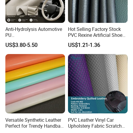
Anti-Hydrolysis Automotive
Hot Selling Factory Stock
PU
PVC Rexine Artificial Shoes
(Artificial/Faux/leatherette/
Stocklot Leather Materials
US$3.80-5.50
US$1.21-1.36
synthetic/vegan) &
2023
Microfiber Leather for
Steering Wheel Upholstery
Material
Versatile Synthetic Leather
PVC Leather Vinyl Car
Perfect for Trendy Handbag
Upholstery Fabric Scratch
Designs
Resistant Leather for Car