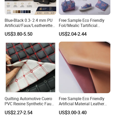
Blue-Black 0.3- 2.4 mm PU
Free Sample Eco Friendly
Artificial/Faux/Leatherette/
Foil/Mealic Tartificial
Vegan/Synthetic Microfiber
Material Leather Fabric
US$3.80-5.50
US$2.04-2.44
Leather for Women's
Faux PU/PVC Synthetic
Luggage Bags Reach-
Leather Made in China for
Certified Manufacturer
Shoes/ Handbag
Quilting Automotive Cuero
Free Sample Eco Friendly
PVC Rexine Synthetic Faux
Artificial Material Leather
Leather Faux Car Upholstery
Fabric Faux PU/PVC
US$2.27-2.54
US$3.00-3.40
Material Leather Fabric for
Synthetic Leather Made in