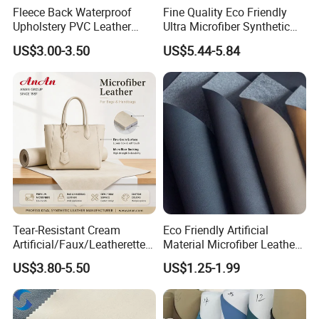
Fleece Back Waterproof
Fine Quality Eco Friendly
Upholstery PVC Leather
Ultra Microfiber Synthetic
Fabric
Leather
US$3.00-3.50
US$5.44-5.84
Tear-Resistant Cream
Eco Friendly Artificial
Artificial/Faux/Leatherette/
Material Microfiber Leather
Synthetic/Vegan Microfiber
Faux PU Synthetic Leather
US$3.80-5.50
US$1.25-1.99
Leather for Women's Bag
for Shoes Handbag Car
Lining RoHS-Certified
Seats Upholstery
Manufacturer