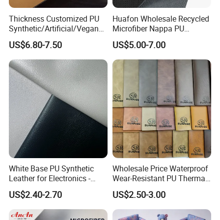
Thickness Customized PU
Huafon Wholesale Recycled
Synthetic/Artificial/Vegan
Microfiber Nappa PU
Microfiber Leather for
Synthetic Imitation Artificial
US$6.80-7.50
US$5.00-7.00
Upholstery Bag Shoes
Vegan Faux Leather Rexine
for Sofa Gloves Shoes Bags
Car Seat
White Base PU Synthetic
Wholesale Price Waterproof
Leather for Electronics -
Wear-Resistant PU Thermal
Heat Press Cover for
Faux Artificial Synthetic
US$2.40-2.70
US$2.50-3.00
Keyboard & Tablet Case
Leather Fabric