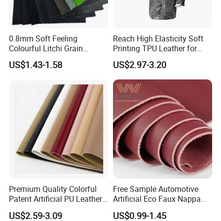
0.8mm Soft Feeling
Reach High Elasticity Soft
Colourful Litchi Grain
Printing TPU Leather for
Knitting Backing PVC
Jacket /Outdoor Garments
US$1.43-1.58
US$2.97-3.20
Leather Roll Artificial
Leather for Car Seat Cover
Premium Quality Colorful
Free Sample Automotive
Patent Artificial PU Leather
Artificial Eco Faux Nappa
for Shoe Upper
Fabric Leather for Car
US$2.59-3.09
US$0.99-1.45
Interior PU Embossed Eco