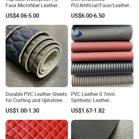
Faux Microfiber Leather
PU/Artificial/Faux/Leatheret
Synthetic Leather for Shoes
te/Synthetic/Vegan Leather
US$4.06-5.00
US$6.00-6.50
Material
for Automotive Roof
Upholstery Material EV &
SUV Headliner
Durable PVC Leather Sheets
PVC Leather 0.7mm
for Crafting and Upholstery
Synthetic Leather
Projects
Automotive Artificial PVC
US$1.00-1.30
US$1.67-1.82
Fabric for Car Seat
Upholstery Sofa Bag