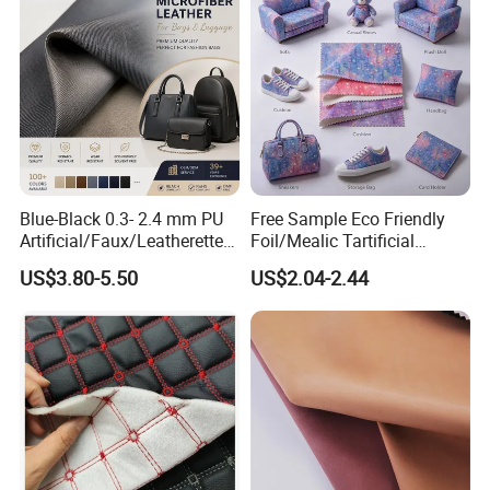
Blue-Black 0.3- 2.4 mm PU
Free Sample Eco Friendly
Artificial/Faux/Leatherette/
Foil/Mealic Tartificial
Vegan/Synthetic Microfiber
Material Leather Fabric
US$3.80-5.50
US$2.04-2.44
Leather for Women's
Faux PU/PVC Synthetic
Luggage Bags Reach-
Leather Made in China for
Certified Manufacturer
Shoes/ Handbag