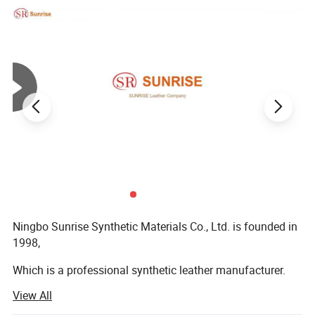
Ningbo Sunrise Synthetic Materials Co., Ltd. is founded in
1998,
Which is a professional synthetic leather manufacturer.
View All
We possess several wet and dry production lines and
spraying lines, as well as printing, design-pressing and