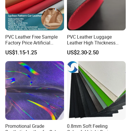
PVC Leather Free Sample
PVC Leather Luggage
Factory Price Artificial
Leather High Thickness
0.65mm PVC Vinly Roll
Custom Texture
US$1.15-1.25
US$2.30-2.50
Synthetic Leather Fabric for
Car Seat Cover Lychee-001
East China Fair
Promotional Grade
0.8mm Soft Feeling