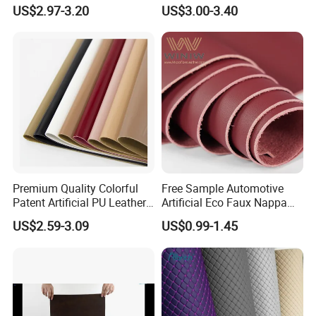
Jacket /Outdoor Garments
Fabric Faux PU/PVC
US$2.97-3.20
US$3.00-3.40
Synthetic Leather Made in
China for Chair /Shoes/
Handbag /Car Seats
/Upholstery
Premium Quality Colorful
Free Sample Automotive
Patent Artificial PU Leather
Artificial Eco Faux Nappa
for Shoe Upper
Fabric Leather for Car
US$2.59-3.09
US$0.99-1.45
Interior PU Embossed Eco
Microfiber Synthetic Leather
Material for Vehicle
Upholstery