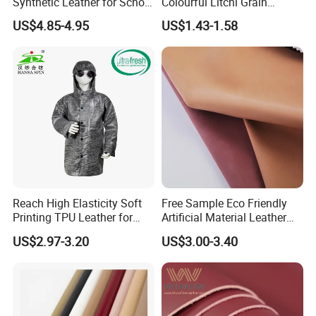
Synthetic Leather for School
Colourful Litchi Grain
Soccer Balls with Non-
Knitting Backing PVC
US$4.85-4.95
US$1.43-1.58
Woven Base
Leather Roll Artificial
Leather for Car Seat Cover
Reach High Elasticity Soft
Free Sample Eco Friendly
Printing TPU Leather for
Artificial Material Leather
Jacket /Outdoor Garments
Fabric Faux PU/PVC
US$2.97-3.20
US$3.00-3.40
Synthetic Leather Made in
China for Chair /Shoes/
Handbag /Car Seats
/Upholstery