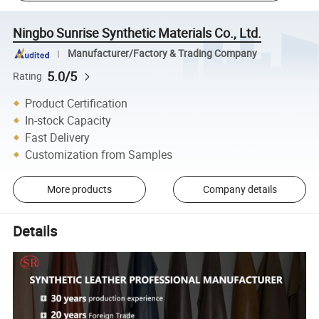
Ningbo Sunrise Synthetic Materials Co., Ltd.
Manufacturer/Factory & Trading Company
5.0/5
Rating
Product Certification
In-stock Capacity
Fast Delivery
Customization from Samples
More products
Company details
Details