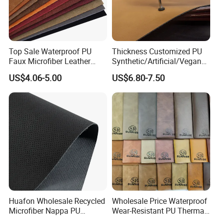
Top Sale Waterproof PU
Thickness Customized PU
Faux Microfiber Leather
Synthetic/Artificial/Vegan
Synthetic Leather for Shoes
Microfiber Leather for
US$4.06-5.00
US$6.80-7.50
Material
Upholstery Bag Shoes
Huafon Wholesale Recycled
Wholesale Price Waterproof
Microfiber Nappa PU
Wear-Resistant PU Thermal