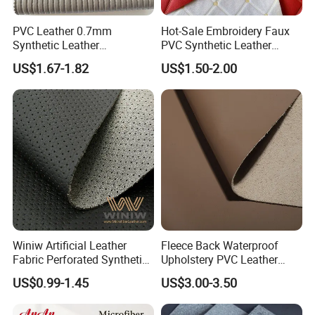
PVC Leather 0.7mm
Hot-Sale Embroidery Faux
Synthetic Leather
PVC Synthetic Leather
Automotive Artificial PVC
Fabric with Sponge for Car
US$1.67-1.82
US$1.50-2.00
Fabric for Car Seat
Mats
Upholstery Sofa Bag
Winiw Artificial Leather
Fleece Back Waterproof
Fabric Perforated Synthetic
Upholstery PVC Leather
Faux Leather Fabric Seat
Fabric
US$0.99-1.45
US$3.00-3.50
Cover Upholstery Nappa
Vegan Leather Polyurethane