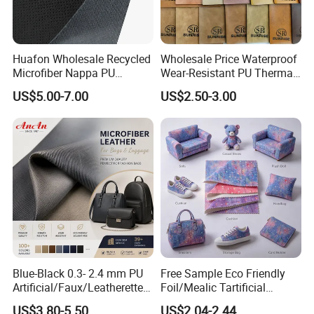
Huafon Wholesale Recycled
Wholesale Price Waterproof
Microfiber Nappa PU
Wear-Resistant PU Thermal
Synthetic Imitation Artificial
Faux Artificial Synthetic
US$5.00-7.00
US$2.50-3.00
Vegan Faux Leather Rexine
Leather Fabric
for Sofa Gloves Shoes Bags
Car Seat
Blue-Black 0.3- 2.4 mm PU
Free Sample Eco Friendly
Artificial/Faux/Leatherette/
Foil/Mealic Tartificial
Vegan/Synthetic Microfiber
Material Leather Fabric
US$3.80-5.50
US$2.04-2.44