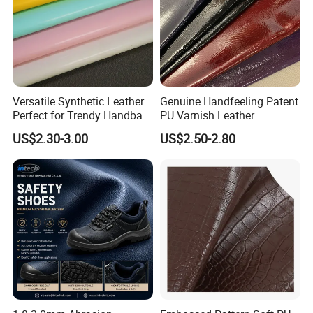
Versatile Synthetic Leather
Genuine Handfeeling Patent
Perfect for Trendy Handbag
PU Varnish Leather
Designs
Microfiber for Car Seat
US$2.30-3.00
US$2.50-2.80
Upholstery Furniture