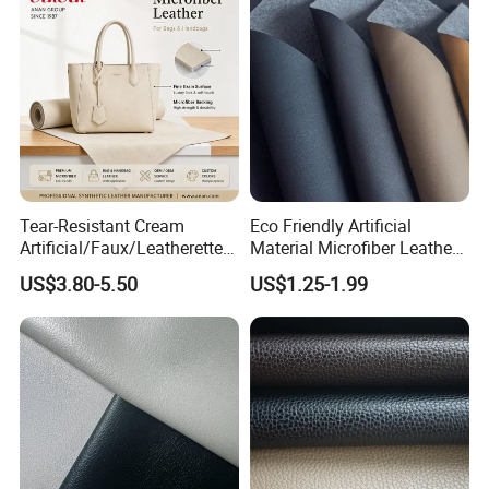
Imitation Leather
Tear-Resistant Cream
Eco Friendly Artificial
Artificial/Faux/Leatherette/
Material Microfiber Leather
Synthetic/Vegan Microfiber
Faux PU Synthetic Leather
US$3.80-5.50
US$1.25-1.99
Leather for Women's Bag
for Shoes Handbag Car
Lining RoHS-Certified
Seats Upholstery
Manufacturer