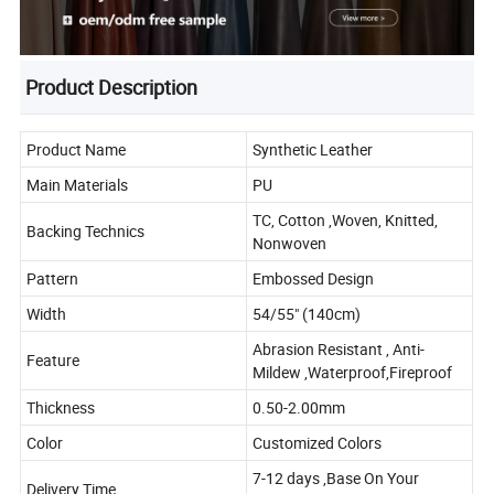
Product Description
Product Name
Synthetic Leather
Main Materials
PU
TC, Cotton ,Woven, Knitted,
Backing Technics
Nonwoven
Pattern
Embossed Design
Width
54/55" (140cm)
Abrasion Resistant , Anti-
Feature
Mildew ,Waterproof,Fireproof
Thickness
0.50-2.00mm
Color
Customized Colors
7-12 days ,Base On Your
Delivery Time