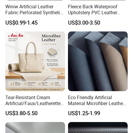
Winiw Artificial Leather
Fleece Back Waterproof
Fabric Perforated Synthetic
Upholstery PVC Leather
Faux Leather Fabric Seat
Fabric
US$0.99-1.45
US$3.00-3.50
Cover Upholstery Nappa
Vegan Leather Polyurethane
Imitation Leather
Tear-Resistant Cream
Eco Friendly Artificial
Artificial/Faux/Leatherette/
Material Microfiber Leather
Synthetic/Vegan Microfiber
Faux PU Synthetic Leather
US$3.80-5.50
US$1.25-1.99
Leather for Women's Bag
for Shoes Handbag Car
Lining RoHS-Certified
Seats Upholstery
Manufacturer