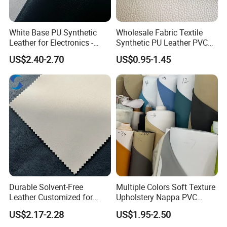
White Base PU Synthetic
Wholesale Fabric Textile
Leather for Electronics -
Synthetic PU Leather PVC
Heat Press Cover for
Rexine Artificial Microfiber
US$2.40-2.70
US$0.95-1.45
Keyboard & Tablet Case
Shoe Materials
Durable Solvent-Free
Multiple Colors Soft Texture
Leather Customized for
Upholstery Nappa PVC
Unique Design Needs
Leather
US$2.17-2.28
US$1.95-2.50