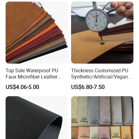
Top Sale Waterproof PU
Thickness Customized PU
Faux Microfiber Leather
Synthetic/Artificial/Vegan
Synthetic Leather for Shoes
Microfiber Leather for
US$4.06-5.00
US$6.80-7.50
Material
Upholstery Bag Shoes