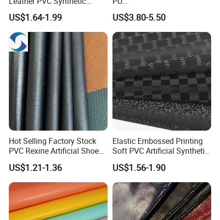
Leather PVC Synthetic
PU
Leather for Car Seat
(Artificial/Faux/leatherette/
US$1.64-1.99
US$3.80-5.50
Upholstery
synthetic/vegan) &
Microfiber Leather for
Steering Wheel Upholstery
Material
Hot Selling Factory Stock
Elastic Embossed Printing
PVC Rexine Artificial Shoes
Soft PVC Artificial Synthetic
Stocklot Leather Materials
Leather for Motorcycle
US$1.21-1.36
US$1.56-1.90
2023
Seats Cover