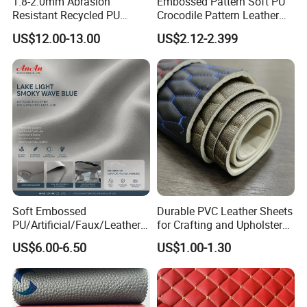
1.8-2.0mm Abrasion
Embossed Pattern Soft PU
Resistant Recycled PU
Crocodile Pattern Leather
Microfiber
for Use in Bags 1.0mm
US$12.00-13.00
US$2.12-2.399
Synthetic/Artificial Vegan
Leather for Safety Shoes
Upper Leatherette
Soft Embossed
Durable PVC Leather Sheets
PU/Artificial/Faux/Leatheret
for Crafting and Upholstery
te/Synthetic/Vegan Leather
Projects
US$6.00-6.50
US$1.00-1.30
for Automotive Roof
Upholstery Material EV &
SUV Headliner