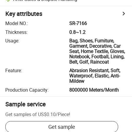
Key attributes
Model NO.
:
SR-7166
Thickness
:
0.8~1.2
Usage
:
Bag, Shoes, Furniture,
Garment, Decorative, Car
Seat, Home Textile, Gloves,
Notebook, Football, Lining,
Belt, Golf, Raincoat
Feature
:
Abrasion Resistant, Soft,
Waterproof, Elastic, Anti-
Mildew
Production Capacity
:
8000000 Meters/Month
Sample service
Get samples of
US$0.10
/
Piece
!
Get sample