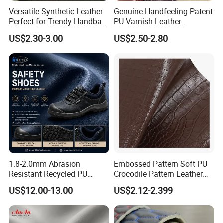
We implement a scientific and strict management system with
Versatile Synthetic Leather
Genuine Handfeeling Patent
corporate culture of "integrated,tasteful and honored".
Perfect for Trendy Handbag
PU Varnish Leather
We are committed to be leading,renovated and excellent.
Designs
Microfiber for Car Seat
US$2.30-3.00
US$2.50-2.80
Please feel free to contact us for further details.
Upholstery Furniture
We are looking forward to forming a profitable business
relationship with your company in the near future.
1.8-2.0mm Abrasion
Embossed Pattern Soft PU
Resistant Recycled PU
Crocodile Pattern Leather
Microfiber
for Use in Bags 1.0mm
US$12.00-13.00
US$2.12-2.399
Synthetic/Artificial Vegan
Leather for Safety Shoes
Upper Leatherette