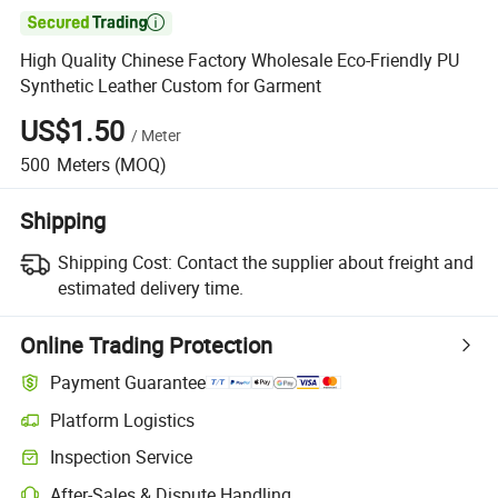

High Quality Chinese Factory Wholesale Eco-Friendly PU
Synthetic Leather Custom for Garment
US$1.50
/
Meter
500
Meters
(MOQ)
Shipping
Shipping Cost:
Contact the supplier about freight and
estimated delivery time.
Online Trading Protection
Payment Guarantee
Platform Logistics
Inspection Service
After-Sales & Dispute Handling