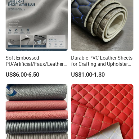
Soft Embossed
Durable PVC Leather Sheets
PU/Artificial/Faux/Leatheret
for Crafting and Upholstery
te/Synthetic/Vegan Leather
Projects
US$6.00-6.50
US$1.00-1.30
for Automotive Roof
Upholstery Material EV &
SUV Headliner