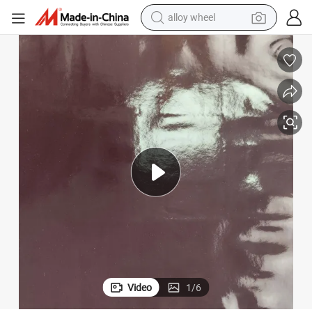
alloy wheel
racing motorcycle
running shoe
pullover hoody
weight loss capsule
powder
basketball shoe
reagent
Video
1
/
6