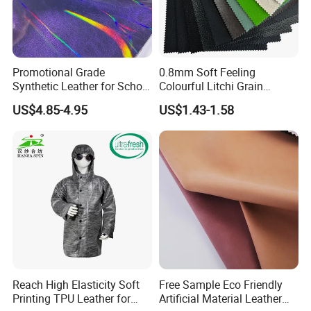
Promotional Grade
0.8mm Soft Feeling
Synthetic Leather for School
Colourful Litchi Grain
Soccer Balls with Non-
Knitting Backing PVC
US$4.85-4.95
US$1.43-1.58
Woven Base
Leather Roll Artificial
Leather for Car Seat Cover
Reach High Elasticity Soft
Free Sample Eco Friendly
Printing TPU Leather for
Artificial Material Leather