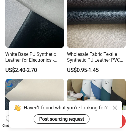
White Base PU Synthetic
Wholesale Fabric Textile
Leather for Electronics -
Synthetic PU Leather PVC
Heat Press Cover for
Rexine Artificial Microfiber
US$2.40-2.70
US$0.95-1.45
Keyboard & Tablet Case
Shoe Materials
Haven't found what you're looking for?
Post sourcing request
Send Inquiry
Chat Now