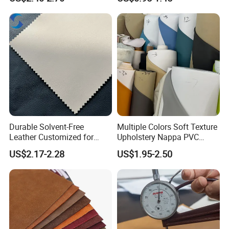
Keyboard & Tablet Case
Shoe Materials
Durable Solvent-Free
Multiple Colors Soft Texture
Leather Customized for
Upholstery Nappa PVC
Unique Design Needs
Leather
US$2.17-2.28
US$1.95-2.50