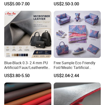
Synthetic Imitation Artificial
Faux Artificial Synthetic
US$5.00-7.00
US$2.50-3.00
Vegan Faux Leather Rexine
Leather Fabric
for Sofa Gloves Shoes Bags
Car Seat
Blue-Black 0.3- 2.4 mm PU
Free Sample Eco Friendly
Artificial/Faux/Leatherette/
Foil/Mealic Tartificial
Vegan/Synthetic Microfiber
Material Leather Fabric
US$3.80-5.50
US$2.04-2.44
Leather for Women's
Faux PU/PVC Synthetic
Luggage Bags Reach-
Leather Made in China for
Certified Manufacturer
Shoes/ Handbag