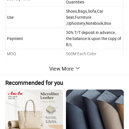
Quantities
Shoes,Bags,Sofa,Car
Use
Seat,Furniture
,Uphostery,Notebook,Box
30% T/T deposit in advance ,
Payment
the balance is upon the copy of
B/L
MOQ
500M Each Color
Supply Ability
8000000 Meters Per Month
View More
Port Of Shipping
Ningbo /Shanghai
Recommended for you