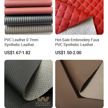
PVC Leather 0.7mm
Hot-Sale Embroidery Faux
Synthetic Leather
PVC Synthetic Leather
Automotive Artificial PVC
Fabric with Sponge for Car
US$1.67-1.82
US$1.50-2.00
Fabric for Car Seat
Mats
Upholstery Sofa Bag