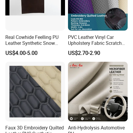
Real Cowhide Feelling PU
PVC Leather Vinyl Car
Leather Synthetic Snow
Upholstery Fabric Scratch
Shoes Leather Faxu Leather
Resistant Leather for Car
US$4.00-5.00
US$2.70-2.90
Martin Boots
Seats Embossed
Embroidery Quilted Soft
Leather Knitted Fabric Hx-
002 East China Fair
Faux 3D Embroidery Quilted
Anti-Hydrolysis Automotive