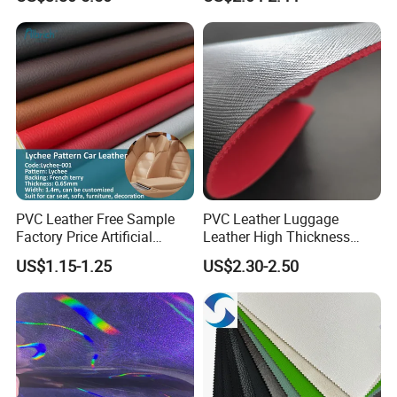
Leather for Women's
Faux PU/PVC Synthetic
Luggage Bags Reach-
Leather Made in China for
Certified Manufacturer
Shoes/ Handbag
PVC Leather Free Sample
PVC Leather Luggage
Factory Price Artificial
Leather High Thickness
0.65mm PVC Vinly Roll
Custom Texture
US$1.15-1.25
US$2.30-2.50
Synthetic Leather Fabric for
Car Seat Cover Lychee-001
East China Fair