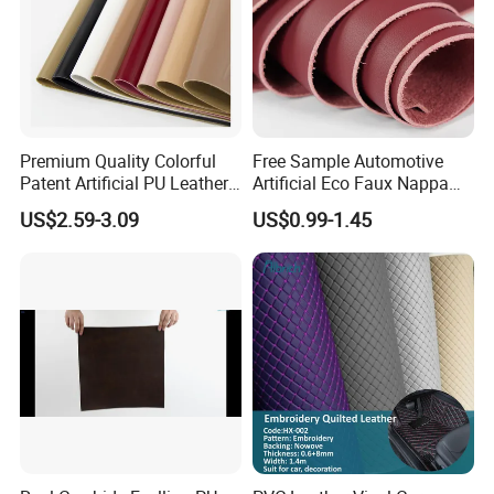
Premium Quality Colorful
Free Sample Automotive
Patent Artificial PU Leather
Artificial Eco Faux Nappa
for Shoe Upper
Fabric Leather for Car
US$2.59-3.09
US$0.99-1.45
Interior PU Embossed Eco
Microfiber Synthetic Leather
Material for Vehicle
Upholstery