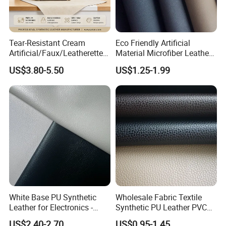
Tear-Resistant Cream
Eco Friendly Artificial
Artificial/Faux/Leatherette/
Material Microfiber Leather
Synthetic/Vegan Microfiber
Faux PU Synthetic Leather
US$3.80-5.50
US$1.25-1.99
Leather for Women's Bag
for Shoes Handbag Car
Lining RoHS-Certified
Seats Upholstery
Manufacturer
White Base PU Synthetic
Wholesale Fabric Textile
Leather for Electronics -
Synthetic PU Leather PVC
Heat Press Cover for
Rexine Artificial Microfiber
US$2.40-2.70
US$0.95-1.45