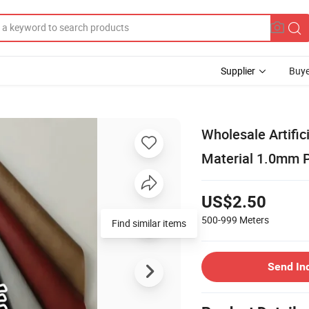
Supplier
Buye
Wholesale Artific
Material 1.0mm 
US$2.50
500-999
Meters
Find similar items
Send In