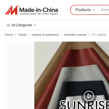
Products
All Categories
Home
Textile
Leather & Leatheroid
Synthetic Leather
PU Leather