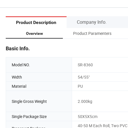
Company Info.
Product Description
Product Paramenters
Overview
Basic Info.
Model NO.
SR-8360
Width
54/55"
Material
PU
Single Gross Weight
2.000kg
Single Package Size
50X5X5cm
40-50 M Each Roll, Two PVC