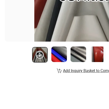
Add Inquiry Basket to Com