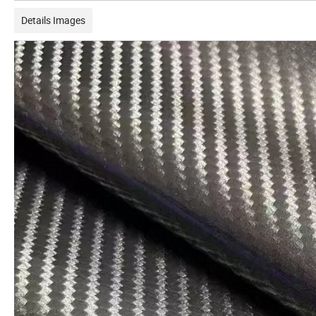
Details Images