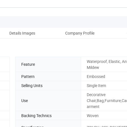
Details Images
Company Profile
Ou
Waterproof, Elastic, Ant
Feature
Mildew
Pattern
Embossed
Selling Units
Single Item
Decorative
Use
Chair,Bag,Furniture,Ca
arment
Backing Technics
Woven