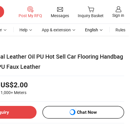
Sign in
Post My RFQ
Messages
Inquiry Basket
r
Help
App & extension
English
Rules
ial Leather Oil PU Hot Sell Car Flooring Handbag
PU Faux Leather
US$2.00
1,000+
Meters
quiry
Chat Now