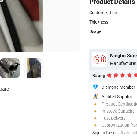
Product Details
Customization:
Thickness:
Usage:
Ningbo Sunri
Manufacturer
Rating
Diamond Member
pare
Audited Supplier
Product Certificat
In-stock Capacity
Fast Delivery
Customization fr
Sign In
to see all verifie