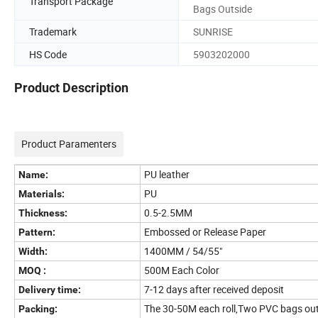
Transport Package
Bags Outside
Trademark
SUNRISE
HS Code
5903202000
Product Description
Product Paramenters
PU leather
Name:
PU
Materials:
0.5-2.5MM
Thickness:
Embossed or Release Paper
Pattern:
1400MM / 54/55"
Width:
500M Each Color
MOQ :
7-12 days after received deposit
Delivery time:
The 30-50M each roll,Two PVC bags outs
Packing: