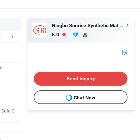
Ningbo Sunrise Synthetic Materials Co., Ltd.
5.0
r Advantages
Certifications
Practical A
i-
Send Inquiry
Chat Now
r,Sofa,G