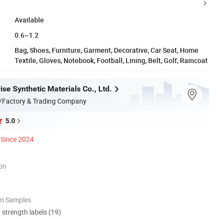
Available
0.6~1.2
Bag, Shoes, Furniture, Garment, Decorative, Car Seat, Home
Textile, Gloves, Notebook, Football, Lining, Belt, Golf, Raincoat
se Synthetic Materials Co., Ltd.
/Factory & Trading Company
5.0
Since 2024
ion
om Samples
d strength labels (19)