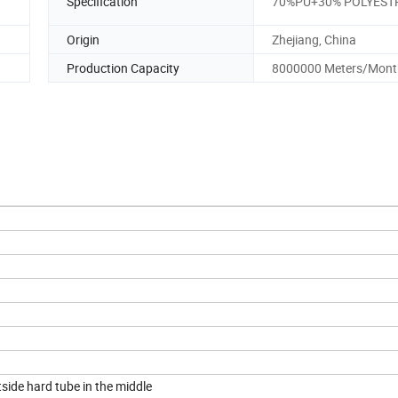
Specification
70%PU+30% POLYEST
Origin
Zhejiang, China
Production Capacity
8000000 Meters/Mont
ide hard tube in the middle