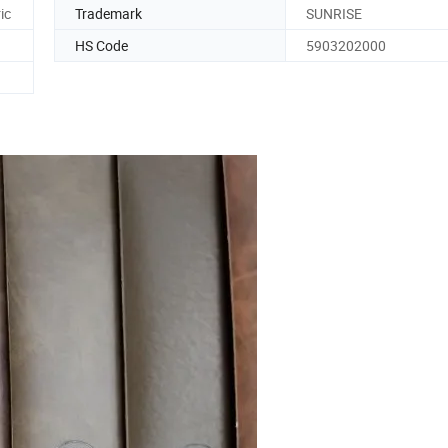
ic
Trademark
SUNRISE
HS Code
5903202000