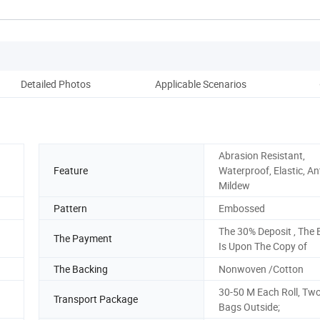
Detailed Photos
Applicable Scenarios
Co
Abrasion Resistant,
Feature
Waterproof, Elastic, Ant
Mildew
Pattern
Embossed
The 30% Deposit , The 
The Payment
Is Upon The Copy of
The Backing
Nonwoven /Cotton
30-50 M Each Roll, Tw
Transport Package
Bags Outside;