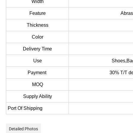
Width
Feature
Abras
Thickness
Color
Delivery Time
Use
Shoes,Bag
Payment
30% T/T dep
MOQ
Supply Ability
Port Of Shipping
Detailed Photos