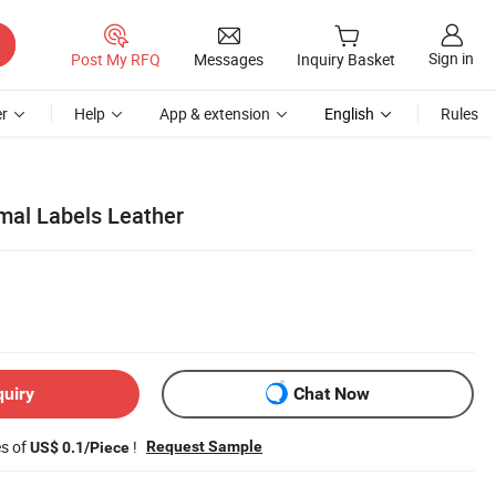
Sign in
Post My RFQ
Messages
Inquiry Basket
r
Help
App & extension
English
Rules
rmal Labels Leather
quiry
Chat Now
es of
!
Request Sample
US$ 0.1/Piece