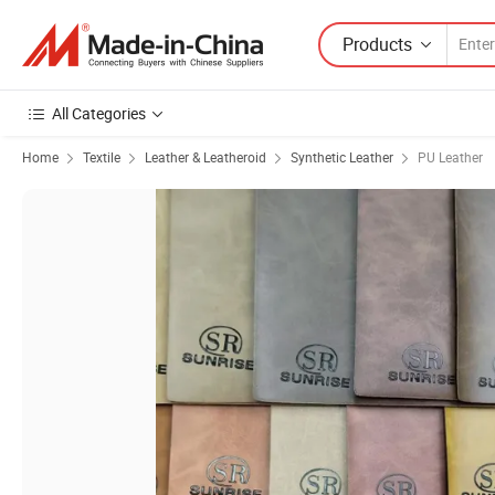
Products
All Categories
Home
Textile
Leather & Leatheroid
Synthetic Leather
PU Leather