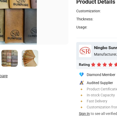
Product Details
Customization:
Thickness:
Usage:
Ningbo Sunri
Manufacturer
Rating
Diamond Member
pare
Audited Supplier
Product Certificat
In-stock Capacity
Fast Delivery
Customization fr
Sign In
to see all verifie