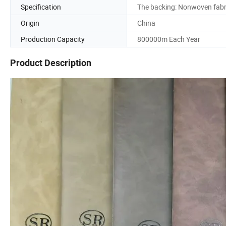
Specification
The backing: Nonwoven fabr
Origin
China
Production Capacity
800000m Each Year
Product Description