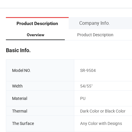
Company Info.
Product Description
Product Description
Overview
Basic Info.
Model NO.
SR-9504
Width
54/55"
Material
PU
Thermal
Dark Color or Black Color
The Surface
Any Color with Designs