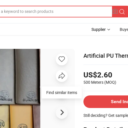
Supplier
Buye
Artificial PU The
US$2.60
500 Meters
(MOQ)
Find similar items
Send In
Still deciding? Get sampl