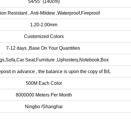
54/55" (140cm)
ion Resistant , Anti-Mildew ,Waterproof,Fireproof
1.20-2.00mm
Customized Colors
7-12 days ,Base On Your Quantities
s,Sofa,Car Seat,Furniture ,Uphostery,Notebook,Box
osit in advance , the balance is upon the copy of B/L
500M Each Color
8000000 Meters Per Month
Ningbo /Shanghai