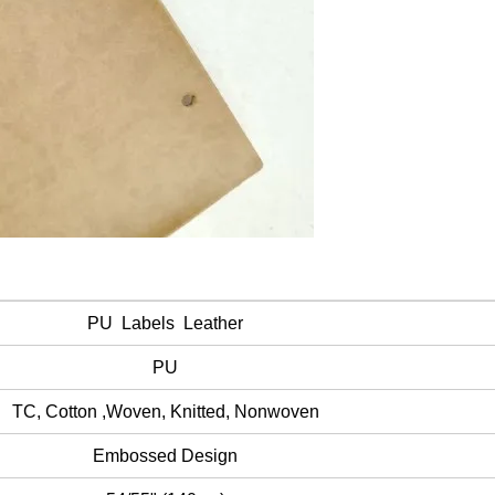
PU Labels Leather
PU
TC, Cotton ,Woven, Knitted, Nonwoven
Embossed Design