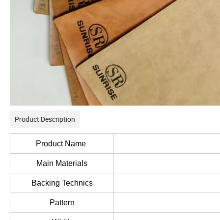
Product Description
Product Name
Main Materials
Backing Technics
Pattern