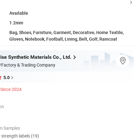
Available
1.2mm
Bag, Shoes, Furniture, Garment, Decorative, Home Textile,
Gloves, Notebook, Football, Lining, Belt, Golf, Raincoat
se Synthetic Materials Co., Ltd.
/Factory & Trading Company
5.0
Since 2024
ion
om Samples
d strength labels (19)