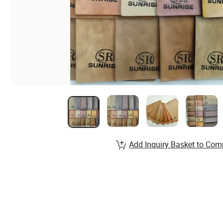
Add Inquiry Basket to Com